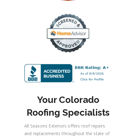
Your Colorado
Roofing Specialists
All Seasons Exteriors offers roof repairs
and replacements throughout the state
of