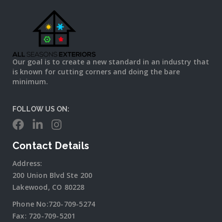
Our goal is to create a new standard in an industry that
is known for cutting corners and doing the bare
minimum.
FOLLOW US ON:
Contact Details
Address:
200 Union Blvd Ste 200
Lakewood, CO 80228
Phone No:
720-709-5274
Fax:
720-709-5201