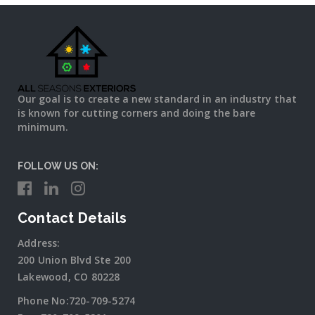
Our goal is to create a new standard in an industry that
is known for cutting corners and doing the bare
minimum.
FOLLOW US ON:
Contact Details
Address:
200 Union Blvd Ste 200
Lakewood, CO 80228
Phone No:
720-709-5274