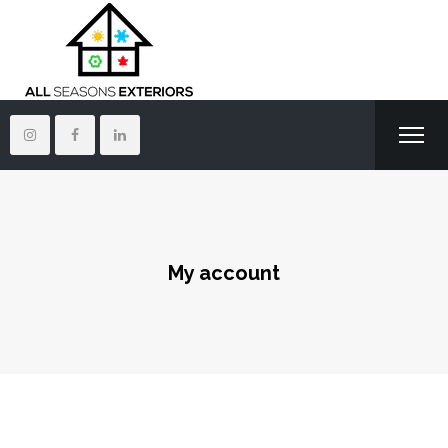
My account