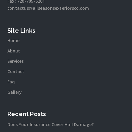
Fax:
720-709-5201
contactus@allseasonsexteriorsco.com
Site Links
Home
About
Services
Contact
Faq
Gallery
Recent Posts
Does Your Insurance Cover Hail Damage?