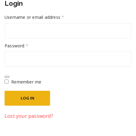
Login
Required
Username or email address
*
Required
Password
*
Remember me
LOG IN
Lost your password?