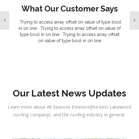
What Our Customer Says
: Trying to access array offset on value of type bool
in
on line
: Trying to access array offset on value of
type bool in
on line
: Trying to access array offset
on value of type bool in
on line
 a roof
 and a
cial
 both
the..
Our Latest News Updates
Learn more about All Seasons Exteriors(the best Lakewood
roofing company) and the roofing industry in general.