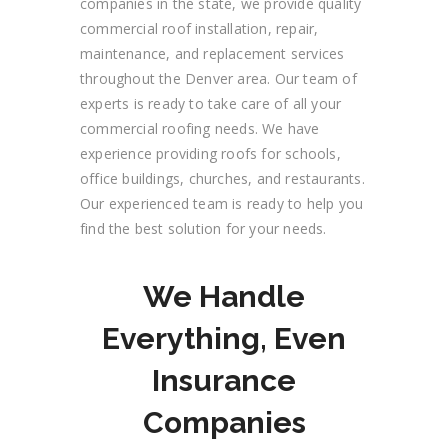
companies in the state, we provide quality
commercial roof installation, repair,
maintenance, and replacement services
throughout the
Denver
area. Our team of
experts is ready to take care of all your
commercial roofing needs. We
have
experience providing roofs for
schools,
office buildings, churches, and restaurants.
Our experienced team is ready to help you
find the best solution for your needs.
We Handle
Everything, Even
Insurance
Companies