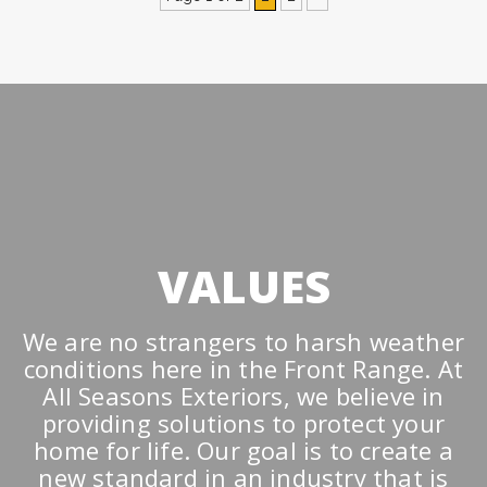
VALUES
We are no strangers to harsh weather
conditions here in the Front Range. At
All Seasons Exteriors, we believe in
providing solutions to protect your
home for life. Our goal is to create a
new standard in an industry that is