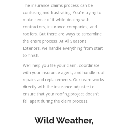
The insurance claims process can be
confusing and frustrating. You’re trying to
make sense of it while dealing with
contractors, insurance companies, and
roofers. But there are ways to streamline
the entire process. At All Seasons
Exteriors, we handle everything from start
to finish.
We’ll help you file your claim, coordinate
with your insurance agent, and handle roof
repairs and replacements. Our team works
directly with the insurance adjuster to
ensure that your roofing project doesn’t
fall apart during the claim process.
Wild Weather,