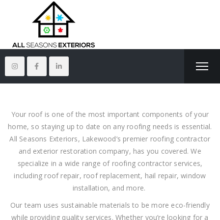
Your roof is one of the most important components of your
home, so staying up to date on any roofing needs is essential.
All Seasons Exteriors, Lakewood’s premier roofing contractor
and exterior restoration company, has you covered. We
specialize in a wide range of roofing contractor services,
including roof repair, roof replacement, hail repair, window
installation, and more.
Our team uses sustainable materials to be more eco-friendly
while providing quality services. Whether you’re looking for a