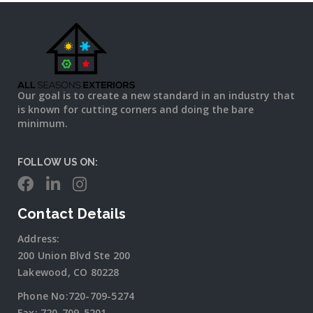
Our goal is to create a new standard in an industry that
is known for cutting corners and doing the bare
minimum.
FOLLOW US ON:
Contact Details
Address:
200 Union Blvd Ste 200
Lakewood, CO 80228
Phone No:
720-709-5274
Fax:
720-709-5201