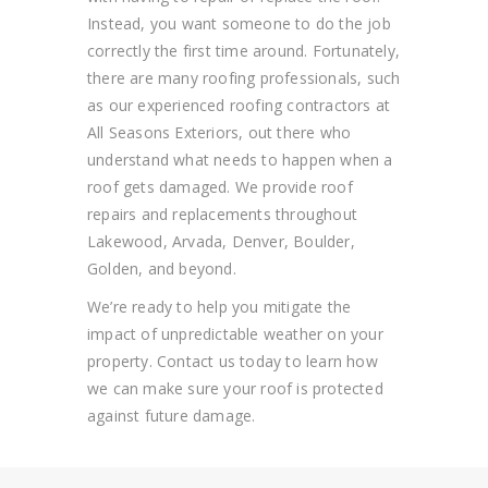
Instead, you
want someone to do the job
correctly the first time around. Fortunately,
there are many
roofing
professionals
, such
as our experienced roofing contractors at
All Seasons Exteriors,
out there who
understand what needs to happen when a
roof gets damaged. We provide roof
repairs and replacements throughout
Lakewood, Arvada, Denver, Boulder,
Golden, and beyond.
We’re ready to help you mitigate the
impact of unpredictable weather on your
property. Contact us today to learn how
we can make sure your roof is protected
against future damage.