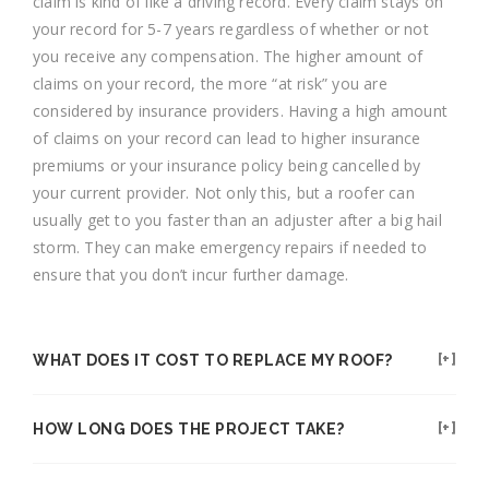
claim is kind of like a driving record. Every claim stays on
your record for 5-7 years regardless of whether or not
you receive any compensation. The higher amount of
claims on your record, the more “at risk” you are
considered by insurance providers. Having a high amount
of claims on your record can lead to higher insurance
premiums or your insurance policy being cancelled by
your current provider. Not only this, but a roofer can
usually get to you faster than an adjuster after a big hail
storm. They can make emergency repairs if needed to
ensure that you don’t incur further damage.
WHAT DOES IT COST TO REPLACE MY ROOF?
HOW LONG DOES THE PROJECT TAKE?