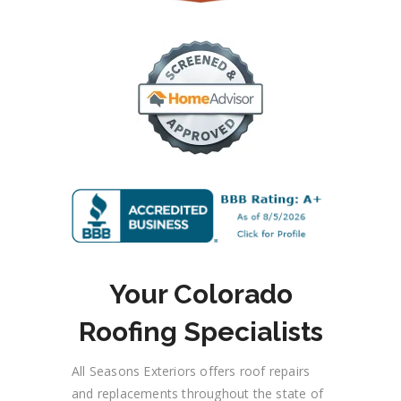
Your Colorado
Roofing Specialists
All Seasons Exteriors offers roof repairs
and replacements throughout the state
of