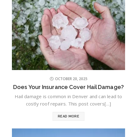
OCTOBER 20, 2025
Does Your Insurance Cover Hail Damage?
Hail damage is common in Denver and can lead to
costly roof repairs. This post covers[…]
READ MORE