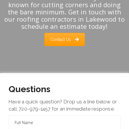
known for cutting corners and doing
the bare minimum. Get in touch with
our roofing contractors in Lakewood to
schedule an estimate today!
Contact Us
Questions
Have a quick question? Drop us a line below or
call: 720-979-1457 for an immediate response.