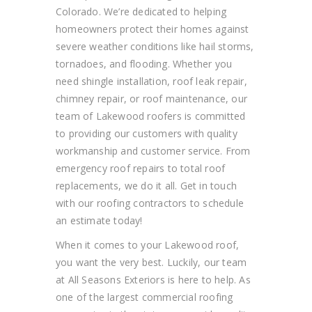
Colorado.
We’re dedicated to helping
homeowners protect their homes against
severe weather conditions like hail storms,
tornadoes, and flooding. Whether
you
need
shingle installation, roof lea
k repair,
chimney
repair,
or roof maintenance, our
team of Lakewood roofers is committed
to providing our customers with quality
workmanship and customer service. From
emergency roof repairs to total roof
replacements, we do it all.
Get in touch
with our roofing contractors to schedule
an estimate today!
When it comes to your Lakewood roof,
you want the very best. Luckily, our team
at All Seasons Exteriors is
here to help. As
one of the largest commercial roofing