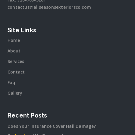
contactus@allseasonsexteriorsco.com
Site Links
Home
About
Services
Contact
Faq
Gallery
Recent Posts
Does Your Insurance Cover Hail Damage?