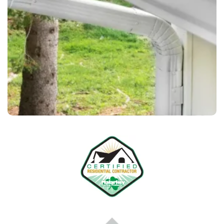
, to match your home’s
color of your choice
the
exterior perfectly.
– Every home is different. We
Custom Solutions
tailor our services to meet your needs, ensuring
long-lasting performance and curb appeal.
We only use durable, weather-resistant materials to
ensure your gutters perform well in every season —
rain, snow, or shine.