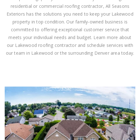
residential or commercial roofing contractor, All Seasons
Exteriors has the solutions you need to keep your Lakewood
property in top condition. Our family-owned business is
committed to offering exceptional customer service that
meets your individual needs and budget. Learn more about
our Lakewood roofing contractor and schedule services with
our team in Lakewood or the surrounding Denver area today.