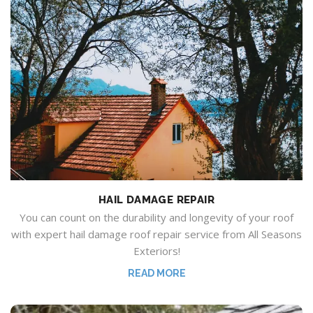
HAIL DAMAGE REPAIR
You can count on the durability and longevity of your roof
with expert hail damage roof repair service from All Seasons
Exteriors
!
READ MORE