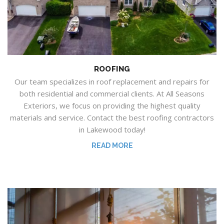
ROOFING
Our team specializes in
roof replacement and repairs for
both
residential and commercial clients.
At
All Seasons
Exteriors
, we focus
on providing the highest quality
materials and service.
Contact the best roofing contractors
in Lakewood today!
READ MORE