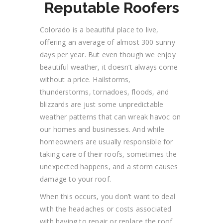
Reputable Roofers
Colorado is a beautiful place to live,
offering
an average of almost 300 sunny
days per year. But even though we enjoy
beautiful weather, it doesn’t always come
without a price. Hailstorms,
thunderstorms, tornadoes, floods, and
blizzards are just some unpredictable
weather patterns that can wreak havoc on
our homes and businesses. And while
homeowners are usually responsible for
taking care of their roofs, sometimes the
unexpected happens, and a storm causes
damage to your roof.
When this occurs,
you
don’t want to deal
with the headaches or costs associated
with having to repair or replace the roof.