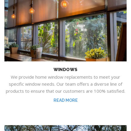
WINDOWS
We provide home window replacements to meet your
specific window needs.
Our team offers a diverse line of
products to ensure that our customers are 100% satisfied.
READ MORE