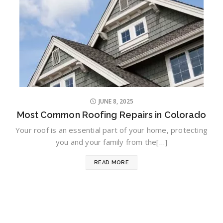
JUNE 8, 2025
Most Common Roofing Repairs in Colorado
Your roof is an essential part of your home, protecting
you and your family from the[…]
READ MORE