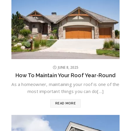
JUNE 8, 2025
How To Maintain Your Roof Year-Round
As a homeowner, maintaining your roof is one of the
most important things you can do[…]
READ MORE