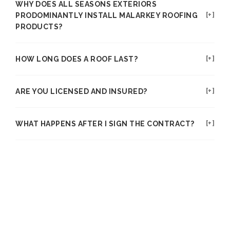
WHY DOES ALL SEASONS EXTERIORS
PRODOMINANTLY INSTALL MALARKEY ROOFING
PRODUCTS?
HOW LONG DOES A ROOF LAST?
ARE YOU LICENSED AND INSURED?
WHAT HAPPENS AFTER I SIGN THE CONTRACT?