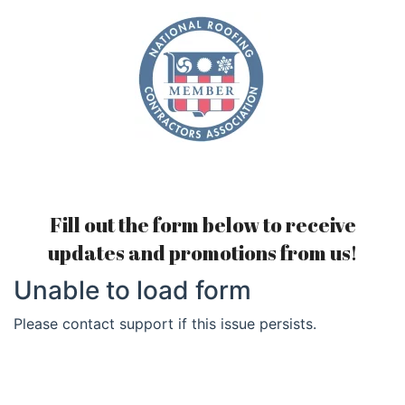
Fill out the form below to receive
updates and promotions from us!