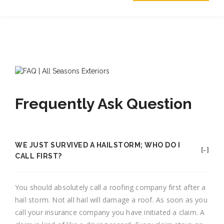
Frequently Ask Question
WE JUST SURVIVED A HAILSTORM; WHO DO I
CALL FIRST?
You should absolutely call a roofing company first after a
hail storm. Not all hail will damage a roof. As soon as you
call your insurance company you have initiated a claim. A